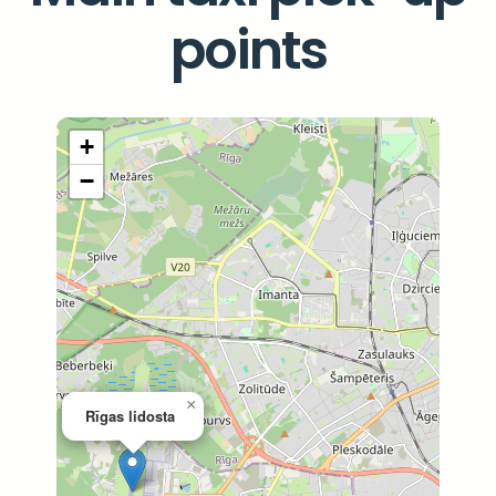
points
+
−
×
Rīgas lidosta