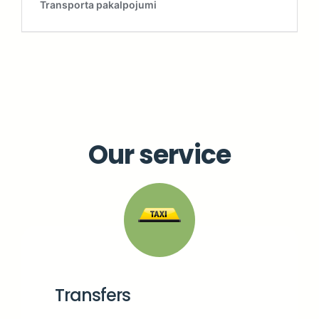
Our service
Transfers