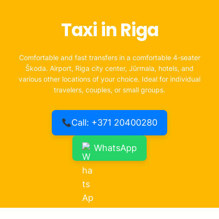
Taxi in Riga
Comfortable and fast transfers in a comfortable 4-seater
Škoda. Airport, Riga city center, Jūrmala, hotels, and
various other locations of your choice. Ideal for individual
travelers, couples, or small groups.
Call: +371 20400280
WhatsApp