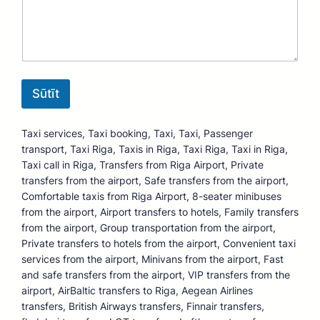
Sūtīt
Taxi services, Taxi booking, Taxi, Taxi, Passenger
transport, Taxi Riga, Taxis in Riga, Taxi Riga, Taxi in Riga,
Taxi call in Riga, Transfers from Riga Airport, Private
transfers from the airport, Safe transfers from the airport,
Comfortable taxis from Riga Airport, 8-seater minibuses
from the airport, Airport transfers to hotels, Family transfers
from the airport, Group transportation from the airport,
Private transfers to hotels from the airport, Convenient taxi
services from the airport, Minivans from the airport, Fast
and safe transfers from the airport, VIP transfers from the
airport, AirBaltic transfers to Riga, Aegean Airlines
transfers, British Airways transfers, Finnair transfers,