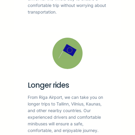
comfortable trip without worrying about
transportation.
Longer rides
From Riga Airport, we can take you on
longer trips to Tallinn, Vilnius, Kaunas,
and other nearby countries. Our
experienced drivers and comfortable
minibuses will ensure a safe,
comfortable, and enjoyable journey.