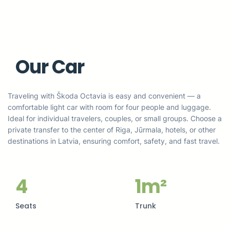
Our Car
Traveling with Škoda Octavia is easy and convenient — a
comfortable light car with room for four people and luggage.
Ideal for individual travelers, couples, or small groups. Choose a
private transfer to the center of Riga, Jūrmala, hotels, or other
destinations in Latvia, ensuring comfort, safety, and fast travel.
4
1m²
Seats
Trunk