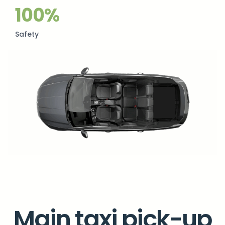
100%
Safety
Main taxi pick-up