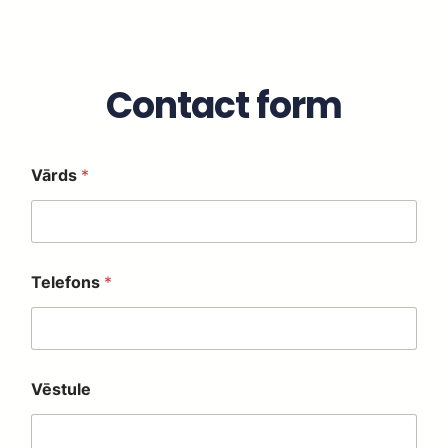
Contact form
Vārds
*
*
Telefons
*
*
*
Vēstule