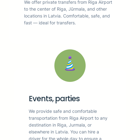
We offer private transfers from Riga Airport
to the center of Riga, Jūrmala, and other
locations in Latvia. Comfortable, safe, and
fast — ideal for transfers.
Events, parties
We provide safe and comfortable
transportation from Riga Airport to any
destination in Riga, Jurmala, or
elsewhere in Latvia. You can hire a
driver for the whole day to ensure a