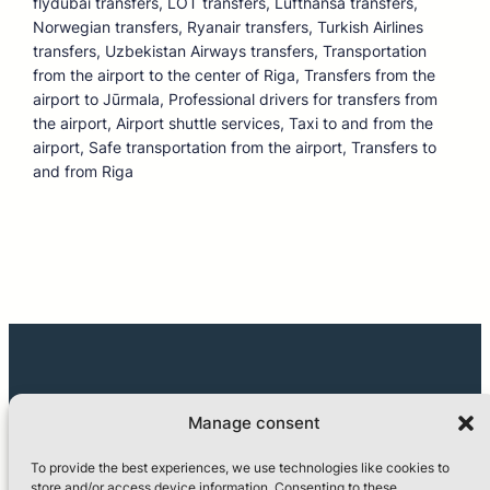
flydubai transfers, LOT transfers, Lufthansa transfers,
Norwegian transfers, Ryanair transfers, Turkish Airlines
transfers, Uzbekistan Airways transfers, Transportation
from the airport to the center of Riga, Transfers from the
airport to Jūrmala, Professional drivers for transfers from
the airport, Airport shuttle services, Taxi to and from the
airport, Safe transportation from the airport, Transfers to
and from Riga
Manage consent
To provide the best experiences, we use technologies like cookies to
store and/or access device information. Consenting to these