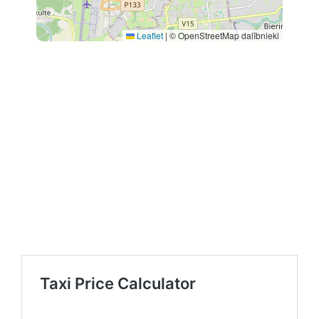
Leaflet
|
© OpenStreetMap dalībnieki